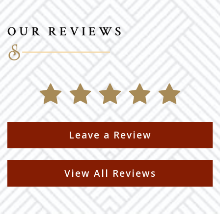
OUR REVIEWS
Leave a Review
View All Reviews