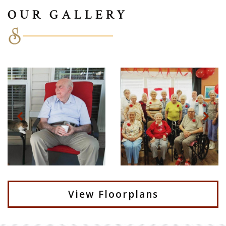
OUR GALLERY
View Floorplans