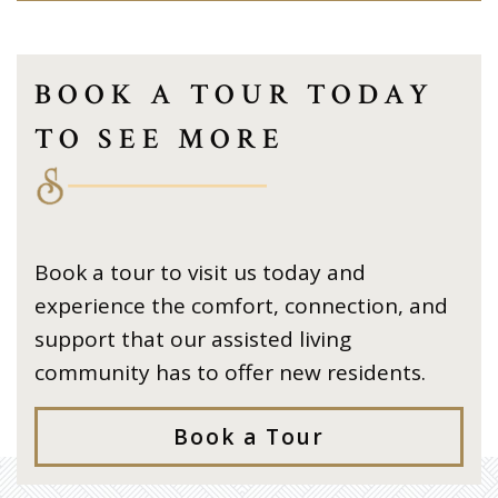
BOOK A TOUR TODAY
TO SEE MORE
Book a tour to visit us today and
experience the comfort, connection, and
support that our assisted living
community has to offer new residents.
Book a Tour