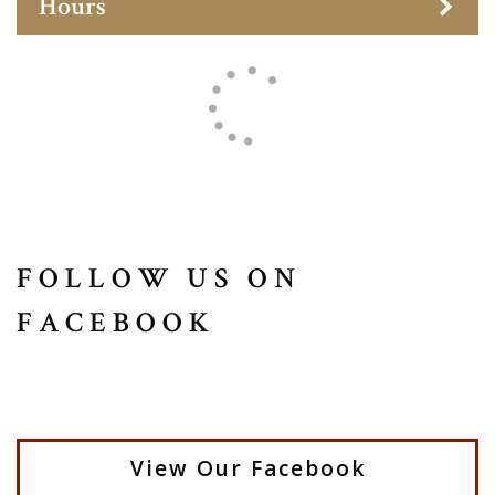
Hours
FOLLOW US ON
FACEBOOK
View Our Facebook