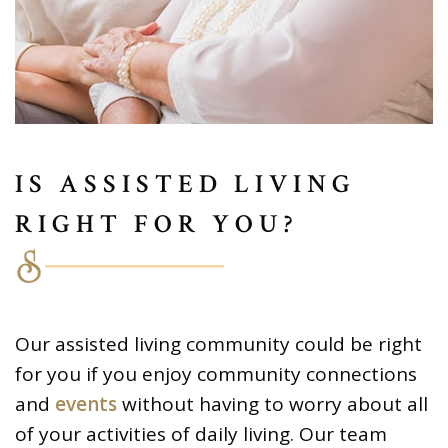
IS ASSISTED LIVING
RIGHT FOR YOU?
Our assisted living community could be right
for you if you enjoy community connections
and
events
without having to worry about all
of your activities of daily living. Our team