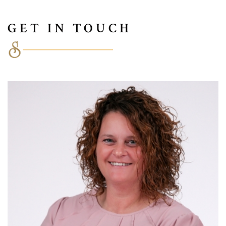
GET IN TOUCH