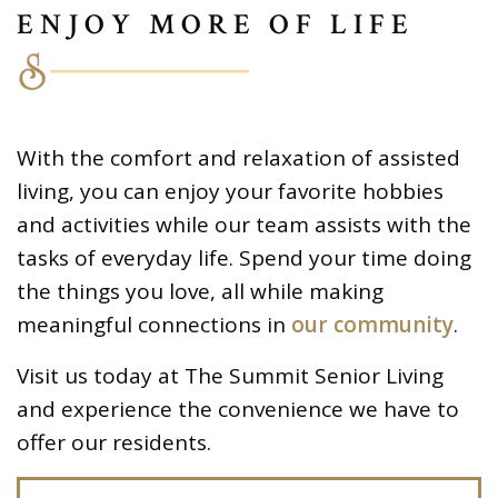
ENJOY MORE OF LIFE
With the comfort and relaxation of assisted
living, you can enjoy your favorite hobbies
and activities while our team assists with the
tasks of everyday life. Spend your time doing
the things you love, all while making
meaningful connections in
our community
.
Visit us today at The Summit Senior Living
and experience the convenience we have to
offer our residents.