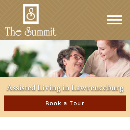
Assisted Living in Lawrenceburg
Book a Tour