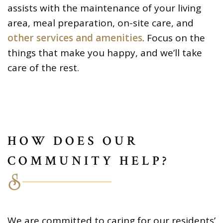
assists with the maintenance of your living
area, meal preparation, on-site care, and
other services and amenities
. Focus on the
things that make you happy, and we’ll take
care of the rest.
HOW DOES OUR
COMMUNITY HELP?
We are committed to caring for our residents’