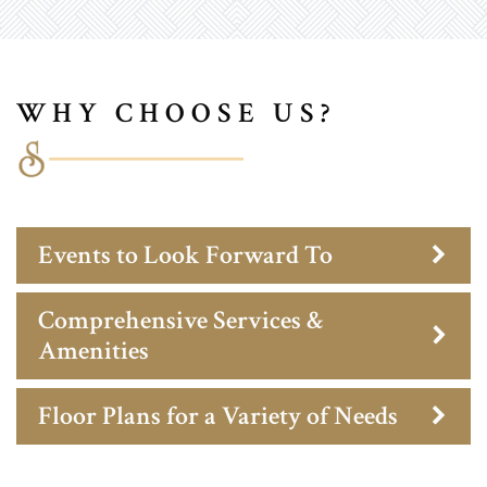
WHY CHOOSE US?
Events to Look Forward To
Comprehensive Services &
Amenities
Floor Plans for a Variety of Needs