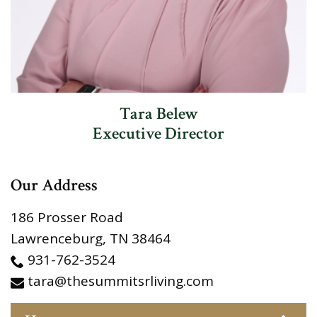
Tara Belew
Executive Director
Our Address
186 Prosser Road
Lawrenceburg
,
TN
38464
931-762-3524
tara@thesummitsrliving.com