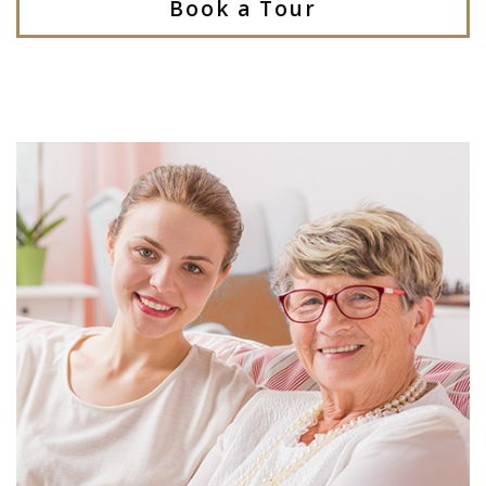
Book a Tour