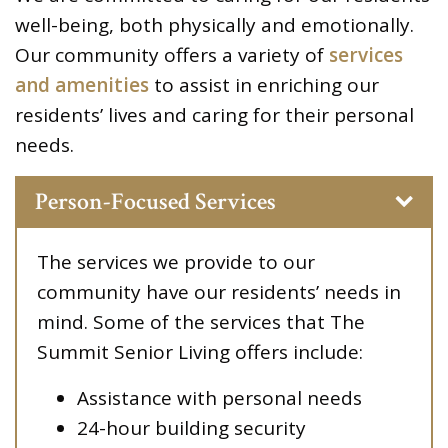
well-being, both physically and emotionally.
Our community offers a variety of
services
and amenities
to assist in enriching our
residents’ lives and caring for their personal
needs.
Person-Focused Services
The services we provide to our
community have our residents’ needs in
mind. Some of the services that The
Summit Senior Living offers include:
Assistance with personal needs
24-hour building security