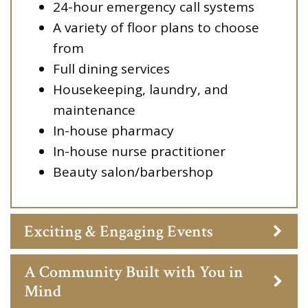
24-hour emergency call systems
A variety of floor plans to choose
from
Full dining services
Housekeeping, laundry, and
maintenance
In-house pharmacy
In-house nurse practitioner
Beauty salon/barbershop
Exciting & Engaging Events
A Community Built with You in
Mind